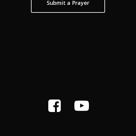
Submit a Prayer