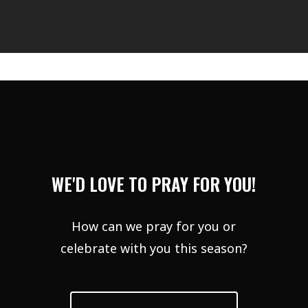
WE'D LOVE TO PRAY FOR YOU!
How can we pray for you or
celebrate with you this season?