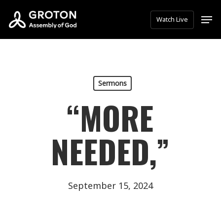
Skip
Men
Watch Live
to
main
content
Sermons
“MORE
NEEDED,”
September 15, 2024