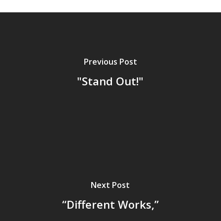
Previous Post
"Stand Out!"
Next Post
“Different Works,”