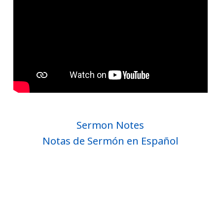
Sermon Notes
Notas de Sermón en Español