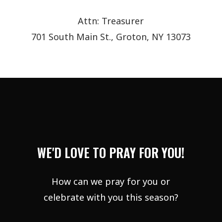
Attn: Treasurer
701 South Main St., Groton, NY 13073
WE'D LOVE TO PRAY FOR YOU!
How can we pray for you or
celebrate with you this season?