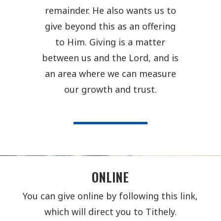
remainder. He also wants us to
give beyond this as an offering
to Him. Giving is a matter
between us and the Lord, and is
an area where we can measure
our growth and trust.
ONLINE
You can give online by following this link,
which will direct you to Tithely.