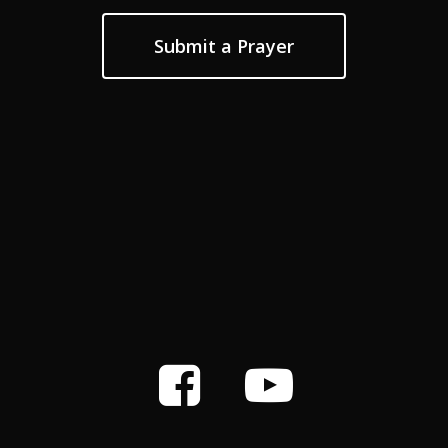
Submit a Prayer