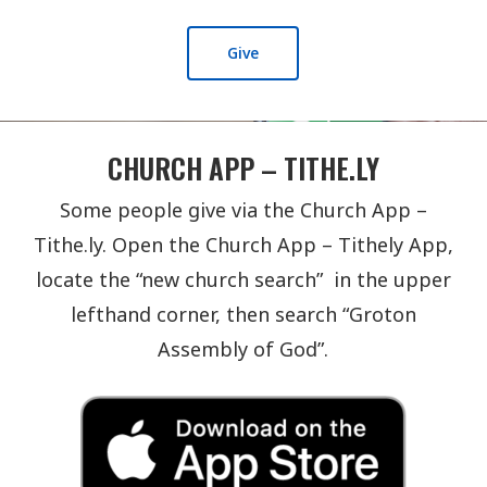
Give
CHURCH APP – TITHE.LY
Some people give via the Church App –
Tithe.ly. Open the Church App – Tithely App,
locate the “new church search” in the upper
lefthand corner, then search “Groton
Assembly of God”.