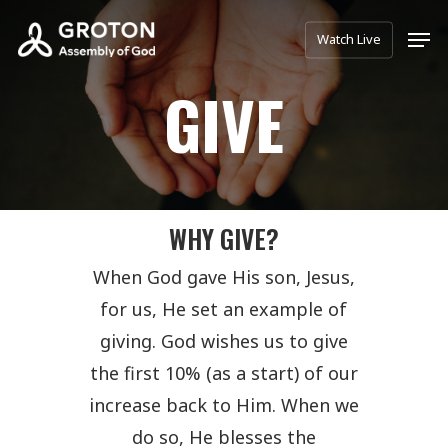
Skip
Men
Watch Live
to
main
GIVE
content
WHY GIVE?
When God gave His son, Jesus,
for us, He set an example of
giving. God wishes us to give
the first 10% (as a start) of our
increase back to Him. When we
do so, He blesses the