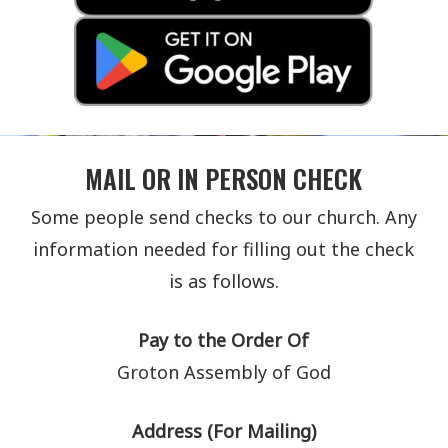
MAIL OR IN PERSON CHECK
Some people send checks to our church. Any
information needed for filling out the check
is as follows.
Pay to the Order Of
Groton Assembly of God
Address (For Mailing)