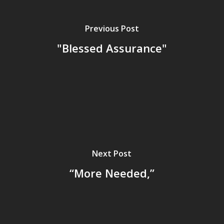
Previous Post
"Blessed Assurance"
Next Post
“More Needed,”