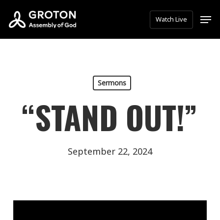
Skip
Men
Watch Live
to
main
content
Sermons
“STAND OUT!”
September 22, 2024