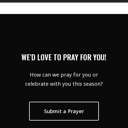
WE'D LOVE TO PRAY FOR YOU!
How can we pray for you or
celebrate with you this season?
Submit a Prayer