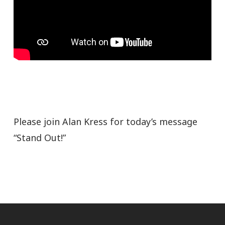
Please join Alan Kress for today’s message
“Stand Out!”