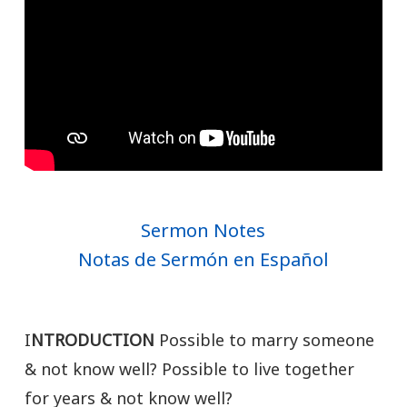
Sermon Notes
Notas de Sermón en Español
I
NTRODUCTION
Possible to marry someone
& not know well? Possible to live together
for years & not know well?