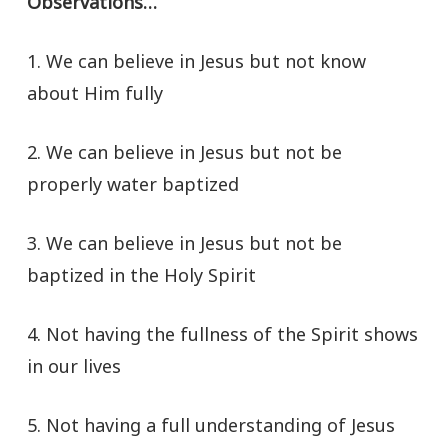
Observations…
1. We can believe in Jesus but not know
about Him fully
2. We can believe in Jesus but not be
properly water baptized
3. We can believe in Jesus but not be
baptized in the Holy Spirit
4. Not having the fullness of the Spirit shows
in our lives
5. Not having a full understanding of Jesus