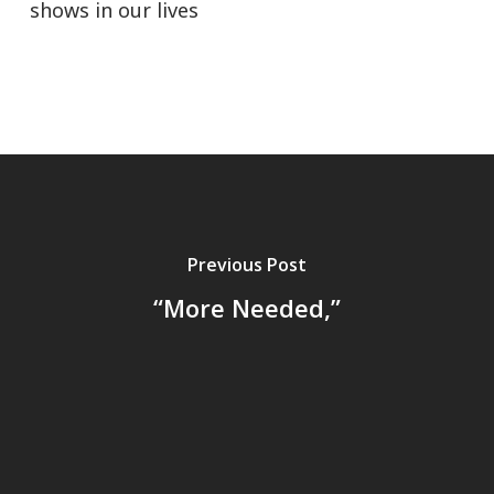
shows in our lives
Previous Post
“More Needed,”