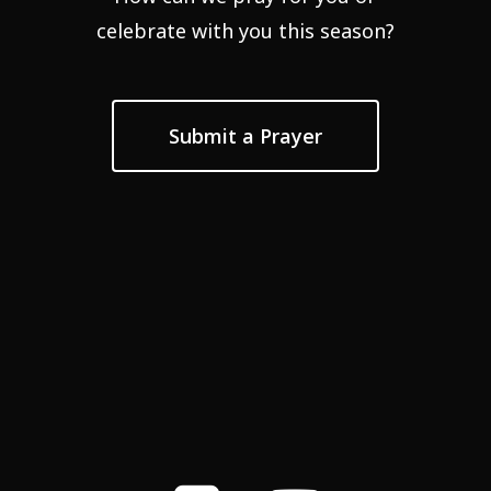
celebrate with you this season?
Submit a Prayer