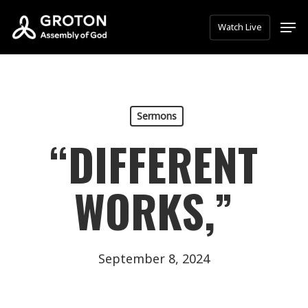
Skip
Men
Watch Live
to
main
content
Sermons
“DIFFERENT
WORKS,”
September 8, 2024