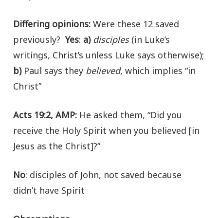
Differing opinions
:
Were these 12 saved
previously?
Yes
:
a)
disciples
(in Luke’s
writings, Christ’s unless Luke says otherwise);
b)
Paul says they
believed
, which implies “in
Christ”
Acts 19:2, AMP:
He asked them, “Did you
receive the Holy Spirit when you believed [in
Jesus as the Christ]?”
No
: disciples of John, not saved because
didn’t have Spirit