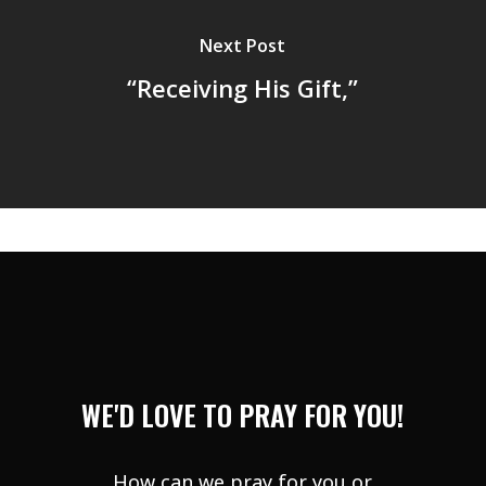
Next Post
“Receiving His Gift,”
WE'D LOVE TO PRAY FOR YOU!
How can we pray for you or