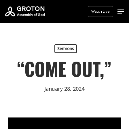
Skip
Men
Watch Live
to
main
content
Sermons
“COME OUT,”
January 28, 2024