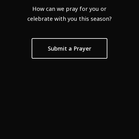
How can we pray for you or
celebrate with you this season?
Submit a Prayer