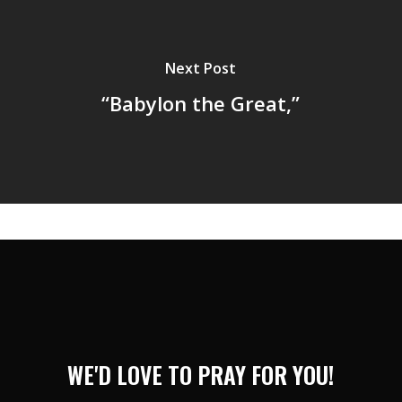
Next Post
“Babylon the Great,”
WE'D LOVE TO PRAY FOR YOU!