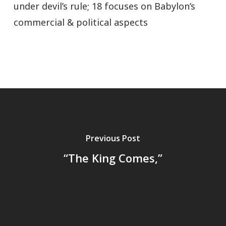
under devil’s rule; 18 focuses on Babylon’s
commercial & political aspects
Previous Post
“The King Comes,”