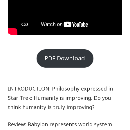
PDF Download
INTRODUCTION: Philosophy expressed in
Star Trek: Humanity is improving. Do you
think humanity is truly improving?
Review: Babylon represents world system