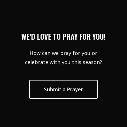
WE'D LOVE TO PRAY FOR YOU!
How can we pray for you or
celebrate with you this season?
Submit a Prayer