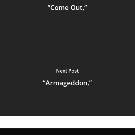
“Come Out,”
Next Post
“Armageddon,”