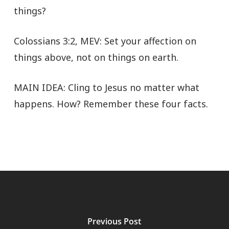
things?
Colossians 3:2, MEV: Set your affection on
things above, not on things on earth.
MAIN IDEA: Cling to Jesus no matter what
happens. How? Remember these four facts.
Previous Post