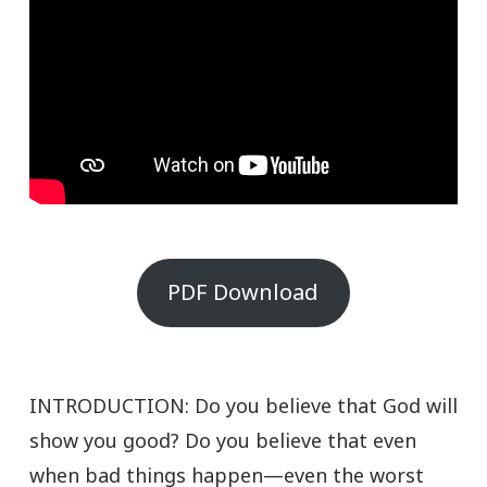
PDF Download
INTRODUCTION: Do you believe that God will
show you good? Do you believe that even
when bad things happen—even the worst