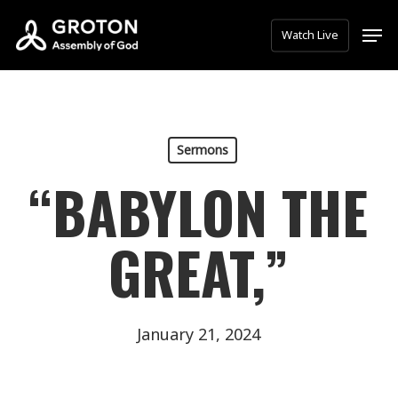
Skip
Men
Watch Live
to
main
content
Sermons
“BABYLON THE
GREAT,”
January 21, 2024