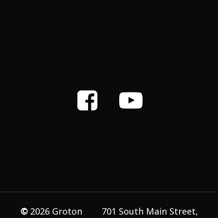
©
2026
Groton
701 South Main Street,