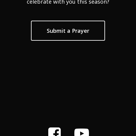
celebrate with you this season?
Submit a Prayer