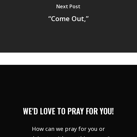
Next Post
“Come Out,”
WE'D LOVE TO PRAY FOR YOU!
How can we pray for you or