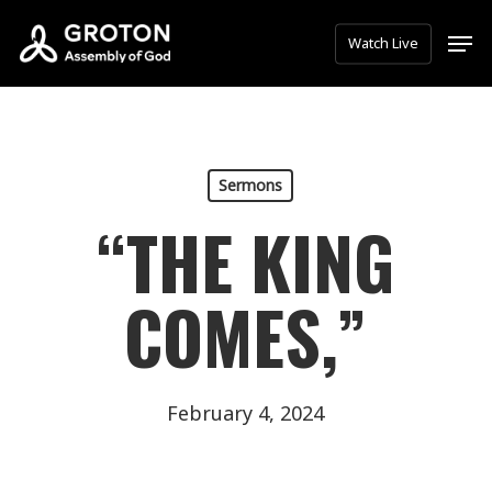
Skip
Men
Watch Live
to
main
content
Sermons
“THE KING
COMES,”
February 4, 2024