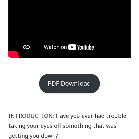
PDF Download
INTRODUCTION: Have you ever had trouble
taking your eyes off something that was
getting you down?