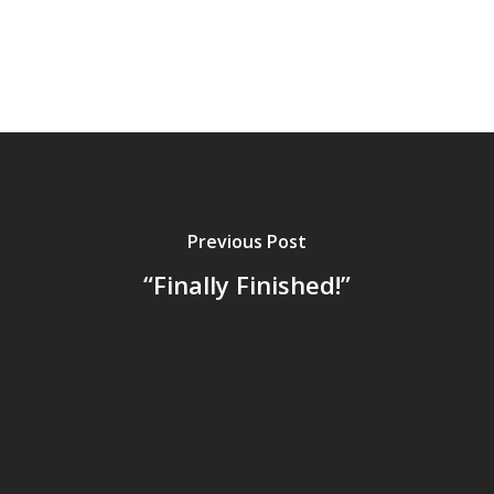
Previous Post
“Finally Finished!”