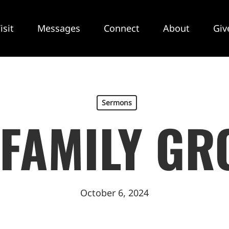
isit
Messages
Connect
About
Giv
Sermons
 FAMILY GR
October 6, 2024