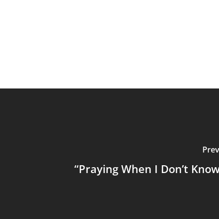
Prev
“Praying When I Don’t Kno