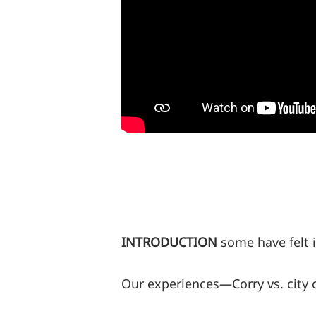
INTRODUCTION
some have felt i
Our experiences—Corry vs. city 