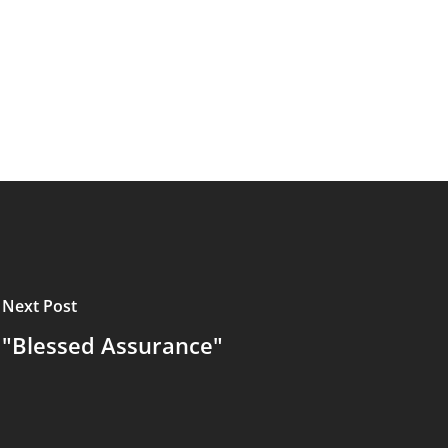
Next Post
"Blessed Assurance"