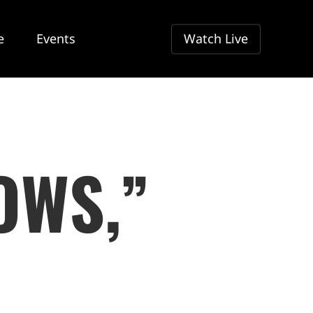
e
Events
Watch Live
OWS,”