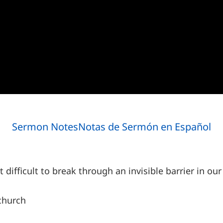
Sermon Notes
Notas de Sermón en Español
t difficult to break through an invisible barrier in 
church