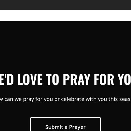
E'D LOVE TO PRAY FOR YO
 can we pray for you or celebrate with you this sea
Submit a Prayer