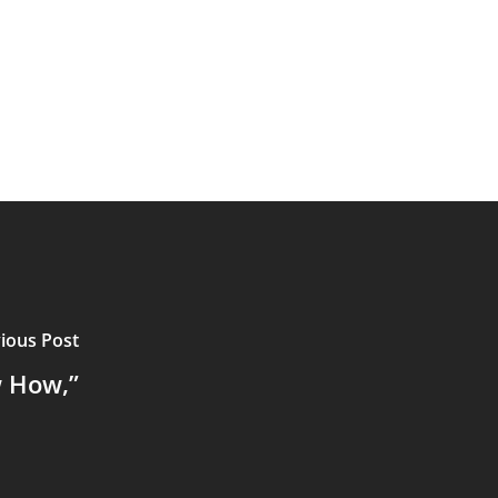
ious Post
w How,”