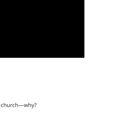
our church—why?