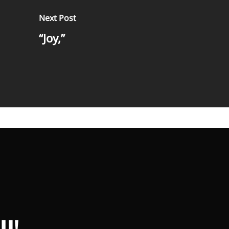
Next Post
“Joy,”
U!