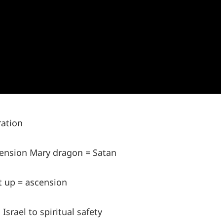
ration
tension Mary dragon = Satan
t up = ascension
srael to spiritual safety