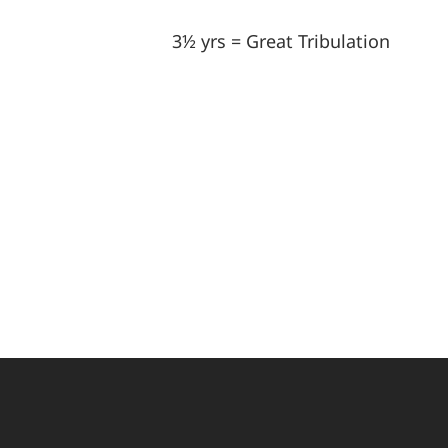
3½ yrs = Great Tribulation