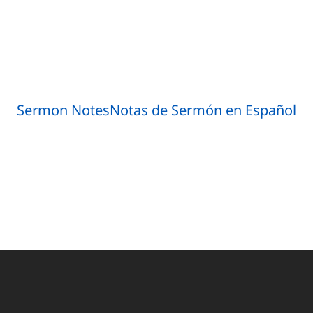
Sermon Notes
Notas de Sermón en Español