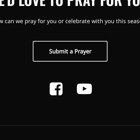
 can we pray for you or celebrate with you this sea
Submit a Prayer