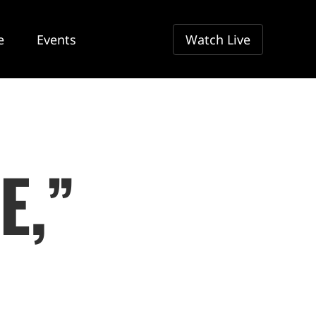
e
Events
Watch Live
E,”