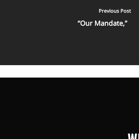
Previous Post
“Our Mandate,”
W