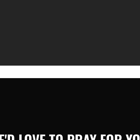
E'D LOVE TO PRAY FOR YO