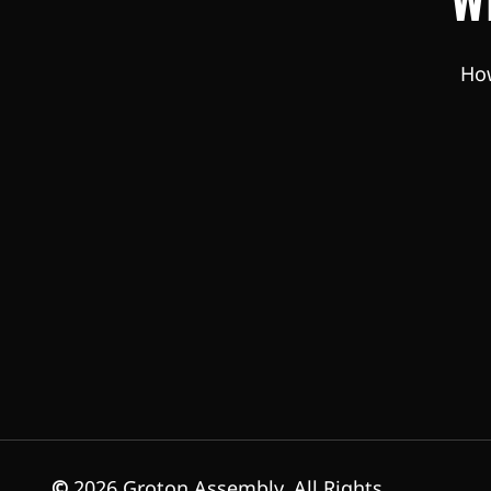
How
©
2026
Groton Assembly. All Rights