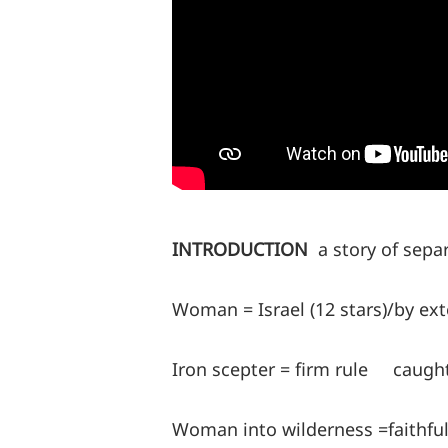
INTRODUCTION
a story of sepa
Woman = Israel (12 stars)/by ex
Iron scepter = firm rule caugh
Woman into wilderness =faithful I