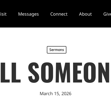
isit
Messages
Connect
About
Giv
Sermons
ELL SOMEON
March 15, 2026