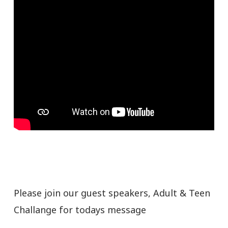
Please join our guest speakers, Adult & Teen
Challange for todays message