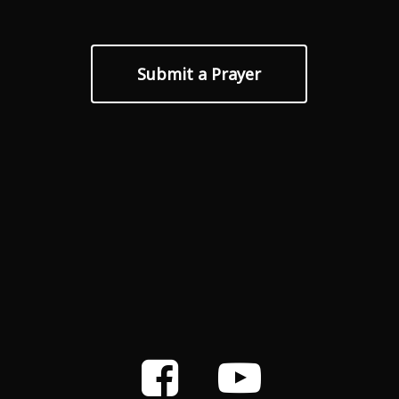
Submit a Prayer