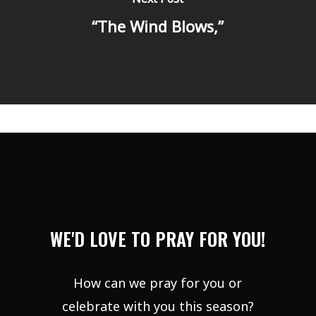
“The Wind Blows,”
WE'D LOVE TO PRAY FOR YOU!
How can we pray for you or
celebrate with you this season?