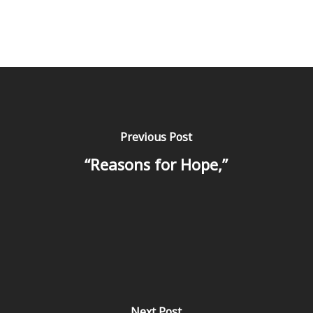
Previous Post
“Reasons for Hope,”
Next Post