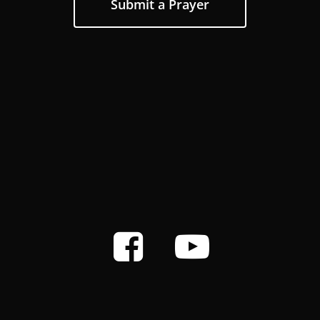
Submit a Prayer