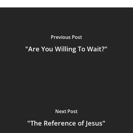
Previous Post
"Are You Willing To Wait?"
Next Post
"The Reference of Jesus"