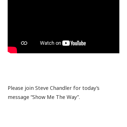
Please join Steve Chandler for today’s
message “Show Me The Way”.