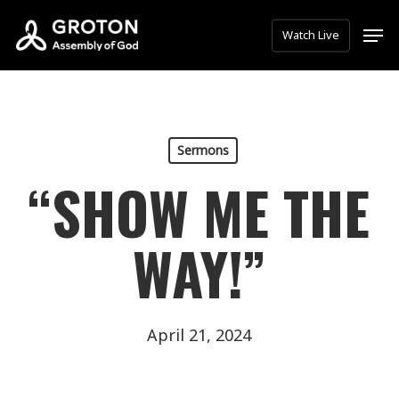
Skip
Men
Watch Live
to
main
content
Sermons
“SHOW ME THE
WAY!”
April 21, 2024