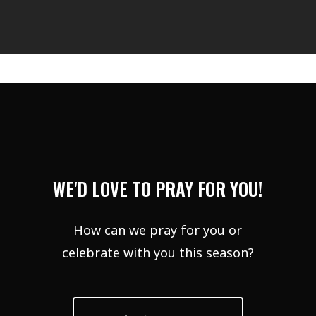
WE'D LOVE TO PRAY FOR YOU!
How can we pray for you or
celebrate with you this season?