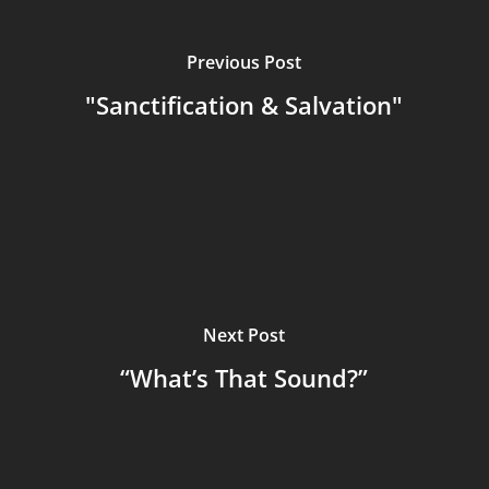
Previous Post
"Sanctification & Salvation"
Next Post
“What’s That Sound?”