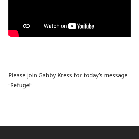
Please join Gabby Kress for today’s message
“Refuge!”