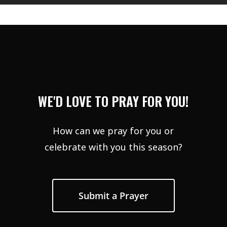
WE'D LOVE TO PRAY FOR YOU!
How can we pray for you or
celebrate with you this season?
Submit a Prayer