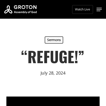
Skip
Men
Watch Live
to
main
content
Sermons
“REFUGE!”
July 28, 2024