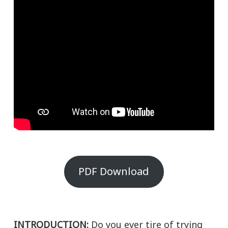
PDF Download
INTRODUCTION:
Do you ever tire of trying