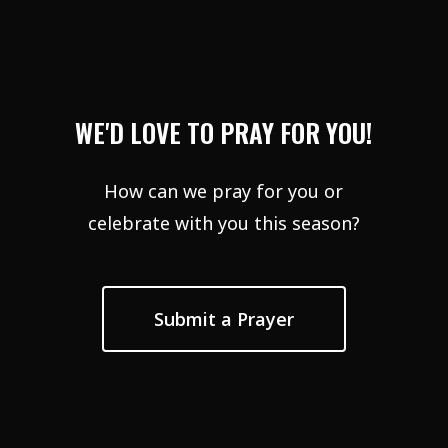
WE'D LOVE TO PRAY FOR YOU!
How can we pray for you or
celebrate with you this season?
Submit a Prayer