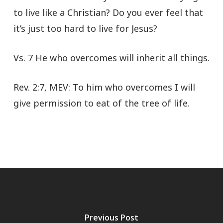
to live like a Christian? Do you ever feel that
it’s just too hard to live for Jesus?
Vs. 7 He who overcomes will inherit all things.
Rev. 2:7, MEV: To him who overcomes I will
give permission to eat of the tree of life.
Previous Post