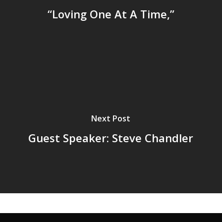
“Loving One At A Time,”
Next Post
Guest Speaker: Steve Chandler