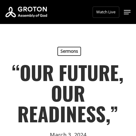
Skip
Men
Watch Live
to
main
content
Sermons
“OUR FUTURE,
OUR
READINESS,”
March 3, 2024