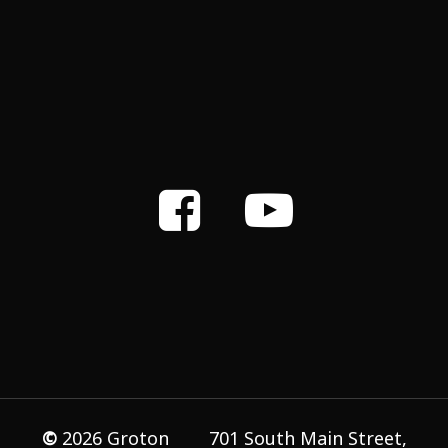
©
2026
Groton
701 South Main Street,