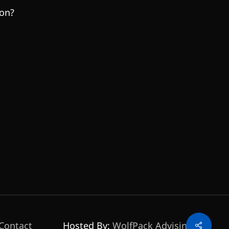
son?
Share
Contact
Hosted By:
WolfPack Advising