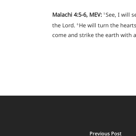
Malachi 4:5-6, MEV:
See, I will
5
the Lord.
He will turn the hearts
6
come and strike the earth with
Previous Post