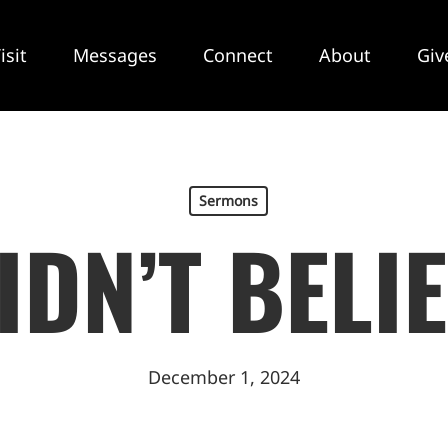
isit
Messages
Connect
About
Giv
Sermons
DIDN’T BELIE
December 1, 2024