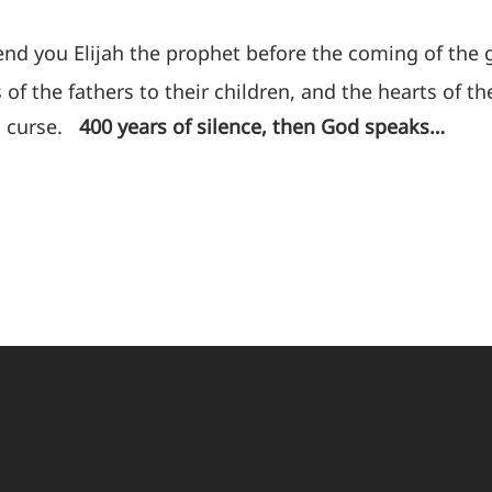
 send you Elijah the prophet before the coming of the
 of the fathers to their children, and the hearts of the
 a curse.
400 years of silence, then God speaks…