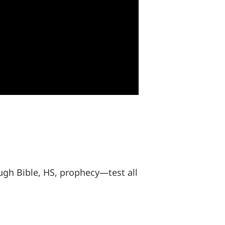
gh Bible, HS, prophecy—test all