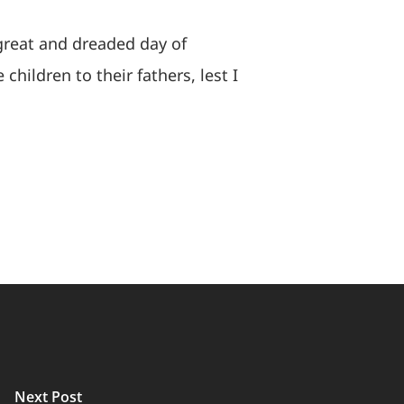
 great and dreaded day of
 children to their fathers, lest I
Next Post