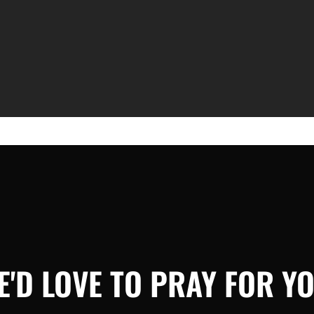
E'D LOVE TO PRAY FOR YO