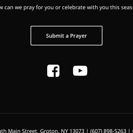
 can we pray for you or celebrate with you this sea
Submit a Prayer
th Main Street, Groton, NY 13073 | (607) 898-5263 |