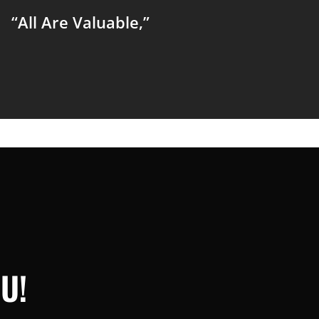
“All Are Valuable,”
U!