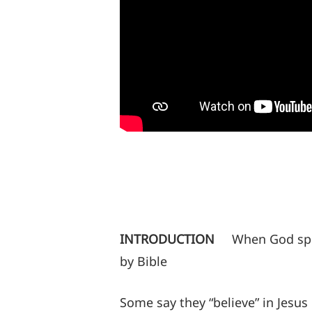
INTRODUCTION
When God spe
by Bible
Some say they “believe” in Jesus