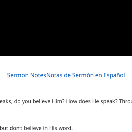
Sermon Notes
Notas de Sermón en Español
aks, do you believe Him? How does He speak? Throu
 but don’t believe in His word.