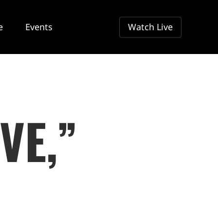
e
Events
Watch Live
VE,”