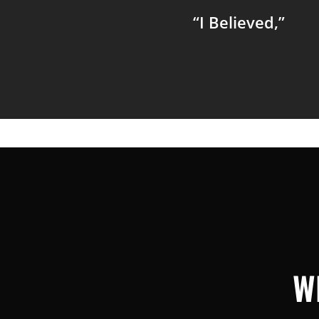
“I Believed,”
W