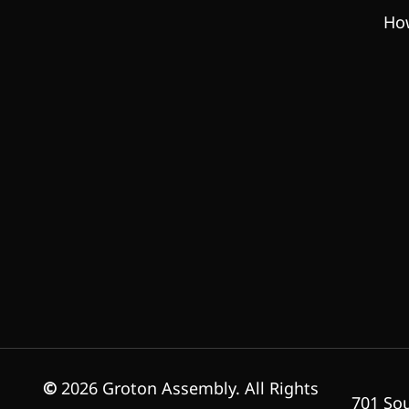
How
©
2026
Groton Assembly. All Rights
701 Sou