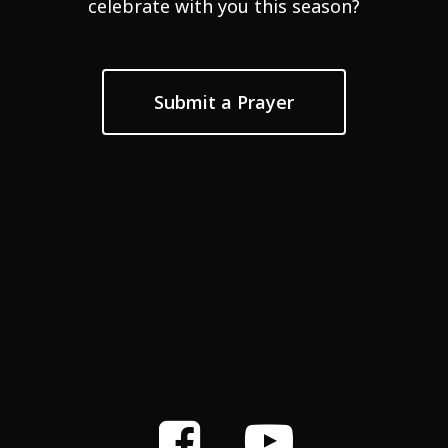
celebrate with you this season?
Submit a Prayer