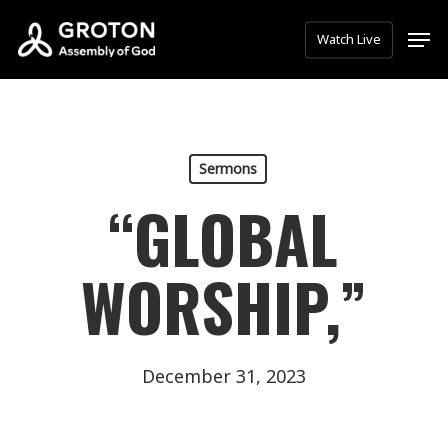
Skip
Men
Watch Live
to
main
content
Sermons
“GLOBAL
WORSHIP,”
December 31, 2023