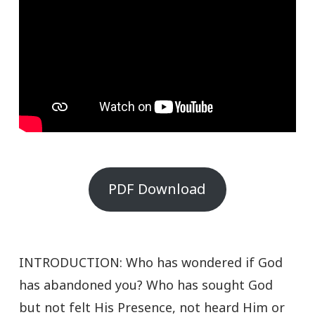
PDF Download
INTRODUCTION: Who has wondered if God
has abandoned you? Who has sought God
but not felt His Presence, not heard Him or