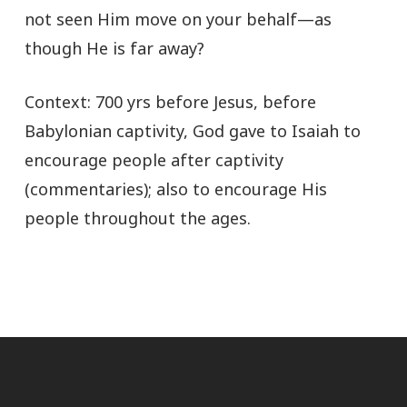
not seen Him move on your behalf—as
though He is far away?
Context: 700 yrs before Jesus, before
Babylonian captivity, God gave to Isaiah to
encourage people after captivity
(commentaries); also to encourage His
people throughout the ages.