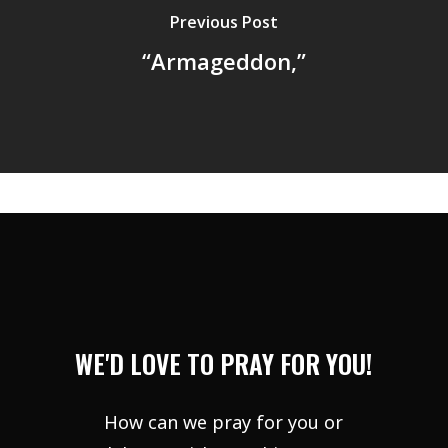
Previous Post
“Armageddon,”
WE'D LOVE TO PRAY FOR YOU!
How can we pray for you or