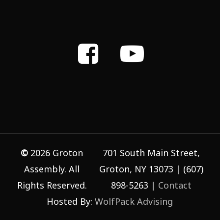
©
2026
Groton
701 South Main Street,
Assembly. All
Groton, NY 13073 | (607)
Rights Reserved.
898-5263 |
Contact
Hosted By:
WolfPack Advising