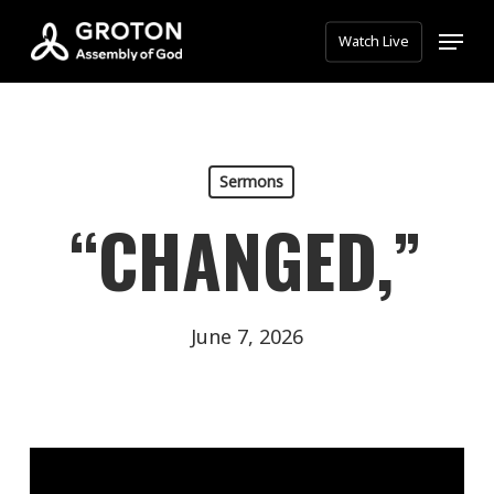
Skip
Menu
Watch Live
to
main
content
Sermons
“CHANGED,”
June 7, 2026