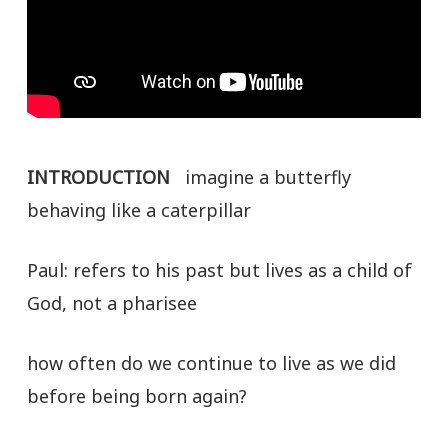
INTRODUCTION
imagine a butterfly
behaving like a caterpillar
Paul: refers to his past but lives as a child of
God, not a pharisee
how often do we continue to live as we did
before being born again?