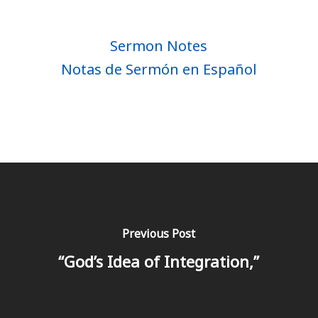
Sermon Notes
Notas de Sermón en Español
Previous Post
“God’s Idea of Integration,”