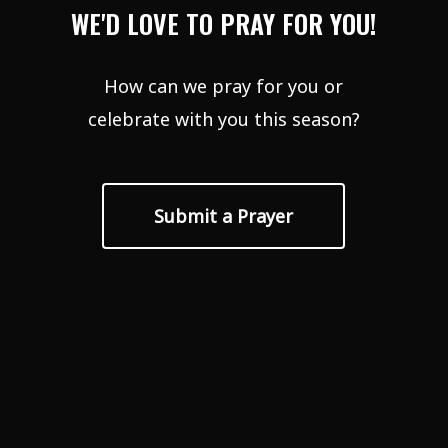
WE'D LOVE TO PRAY FOR YOU!
How can we pray for you or
celebrate with you this season?
Submit a Prayer