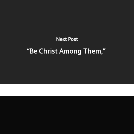
Next Post
“Be Christ Among Them,”