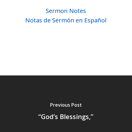
Sermon Notes
Notas de Sermón en Español
Previous Post
“God’s Blessings,”