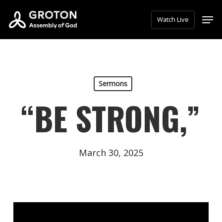
Skip
Men
Watch Live
to
main
content
Sermons
“BE STRONG,”
March 30, 2025