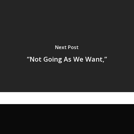
Next Post
“Not Going As We Want,”