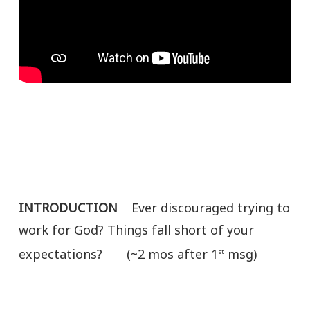
INTRODUCTION
Ever discouraged trying to
work for God? Things fall short of your
expectations? (~2 mos after 1
msg)
st