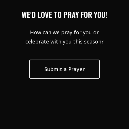
WE'D LOVE TO PRAY FOR YOU!
How can we pray for you or
celebrate with you this season?
Submit a Prayer