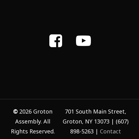
©
2026
Groton
701 South Main Street,
Assembly. All
Groton, NY 13073 | (607)
Rights Reserved.
898-5263 |
Contact