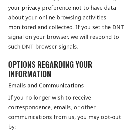
your privacy preference not to have data
about your online browsing activities
monitored and collected. If you set the DNT
signal on your browser, we will respond to
such DNT browser signals.
OPTIONS REGARDING YOUR
INFORMATION
Emails and Communications
If you no longer wish to receive
correspondence, emails, or other
communications from us, you may opt-out
by: