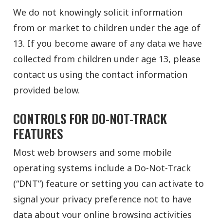
We do not knowingly solicit information
from or market to children under the age of
13. If you become aware of any data we have
collected from children under age 13, please
contact us using the contact information
provided below.
CONTROLS FOR DO-NOT-TRACK
FEATURES
Most web browsers and some mobile
operating systems include a Do-Not-Track
(“DNT”) feature or setting you can activate to
signal your privacy preference not to have
data about your online browsing activities