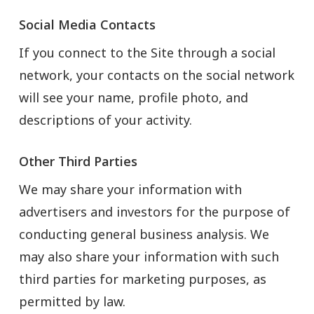
Social Media Contacts
If you connect to the Site through a social
network, your contacts on the social network
will see your name, profile photo, and
descriptions of your activity.
Other Third Parties
We may share your information with
advertisers and investors for the purpose of
conducting general business analysis. We
may also share your information with such
third parties for marketing purposes, as
permitted by law.