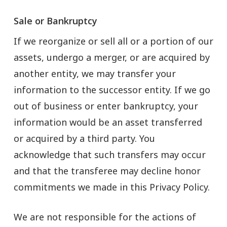
Sale or Bankruptcy
If we reorganize or sell all or a portion of our
assets, undergo a merger, or are acquired by
another entity, we may transfer your
information to the successor entity. If we go
out of business or enter bankruptcy, your
information would be an asset transferred
or acquired by a third party. You
acknowledge that such transfers may occur
and that the transferee may decline honor
commitments we made in this Privacy Policy.
We are not responsible for the actions of