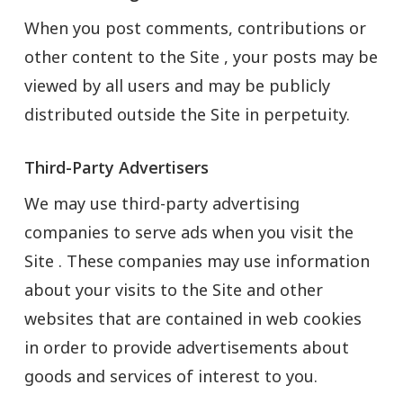
When you post comments, contributions or
other content to the Site , your posts may be
viewed by all users and may be publicly
distributed outside the Site in perpetuity.
Third-Party Advertisers
We may use third-party advertising
companies to serve ads when you visit the
Site . These companies may use information
about your visits to the Site and other
websites that are contained in web cookies
in order to provide advertisements about
goods and services of interest to you.