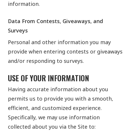
information.
Data From Contests, Giveaways, and
Surveys
Personal and other information you may
provide when entering contests or giveaways
and/or responding to surveys.
USE OF YOUR INFORMATION
Having accurate information about you
permits us to provide you with a smooth,
efficient, and customized experience.
Specifically, we may use information
collected about you via the Site to: