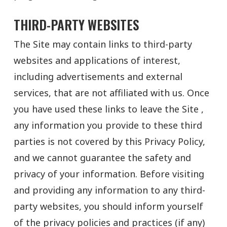
THIRD-PARTY WEBSITES
The Site may contain links to third-party
websites and applications of interest,
including advertisements and external
services, that are not affiliated with us. Once
you have used these links to leave the Site ,
any information you provide to these third
parties is not covered by this Privacy Policy,
and we cannot guarantee the safety and
privacy of your information. Before visiting
and providing any information to any third-
party websites, you should inform yourself
of the privacy policies and practices (if any)