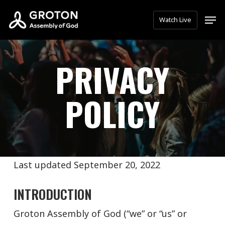
Skip
Men
Watch Live
to
main
content
PRIVACY
POLICY
Last updated September 20, 2022
INTRODUCTION
Groton Assembly of God (“we” or “us” or