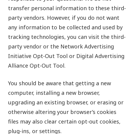
transfer personal information to these third-
party vendors. However, if you do not want
any information to be collected and used by
tracking technologies, you can visit the third-
party vendor or the Network Advertising
Initiative Opt-Out Tool or Digital Advertising
Alliance Opt-Out Tool.
You should be aware that getting a new
computer, installing a new browser,
upgrading an existing browser, or erasing or
otherwise altering your browser’s cookies
files may also clear certain opt-out cookies,
plug-ins, or settings.