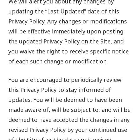
We will alert you about any changes by
updating the “Last Updated” date of this
Privacy Policy. Any changes or modifications
will be effective immediately upon posting
the updated Privacy Policy on the Site, and
you waive the right to receive specific notice
of each such change or modification.
You are encouraged to periodically review
this Privacy Policy to stay informed of
updates. You will be deemed to have been
made aware of, will be subject to, and will be
deemed to have accepted the changes in any
revised Privacy Policy by your continued use
of the Site after the date such revised