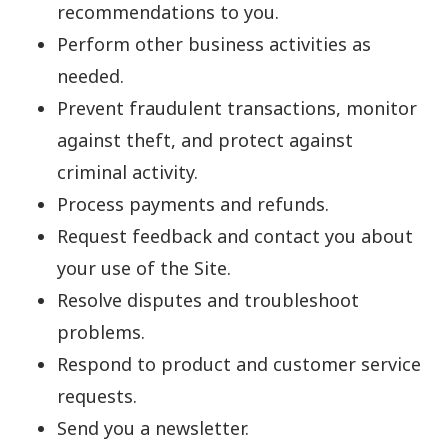
recommendations to you.
Perform other business activities as
needed.
Prevent fraudulent transactions, monitor
against theft, and protect against
criminal activity.
Process payments and refunds.
Request feedback and contact you about
your use of the Site.
Resolve disputes and troubleshoot
problems.
Respond to product and customer service
requests.
Send you a newsletter.