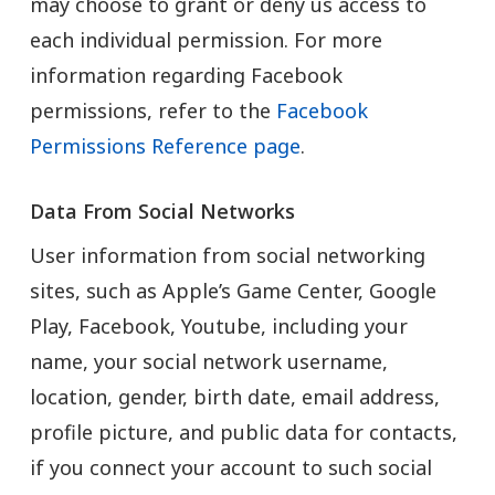
may choose to grant or deny us access to
each individual permission. For more
information regarding Facebook
permissions, refer to the
Facebook
Permissions Reference page
.
Data From Social Networks
User information from social networking
sites, such as Apple’s Game Center, Google
Play, Facebook, Youtube, including your
name, your social network username,
location, gender, birth date, email address,
profile picture, and public data for contacts,
if you connect your account to such social