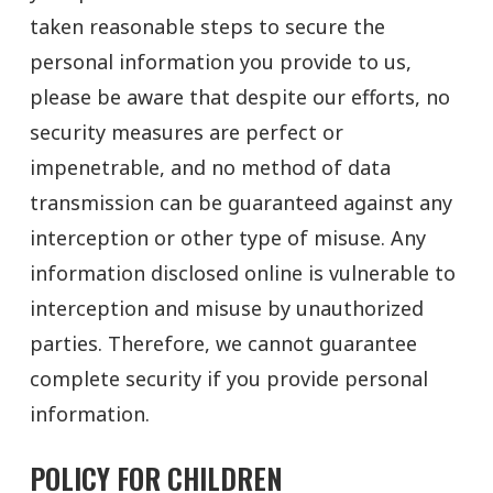
taken reasonable steps to secure the
personal information you provide to us,
please be aware that despite our efforts, no
security measures are perfect or
impenetrable, and no method of data
transmission can be guaranteed against any
interception or other type of misuse. Any
information disclosed online is vulnerable to
interception and misuse by unauthorized
parties. Therefore, we cannot guarantee
complete security if you provide personal
information.
POLICY FOR CHILDREN