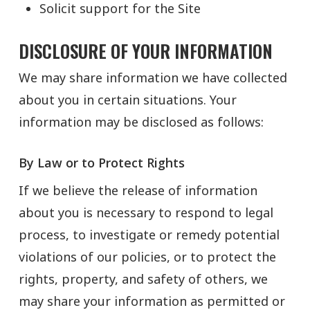
Solicit support for the Site
DISCLOSURE OF YOUR INFORMATION
We may share information we have collected
about you in certain situations. Your
information may be disclosed as follows:
By Law or to Protect Rights
If we believe the release of information
about you is necessary to respond to legal
process, to investigate or remedy potential
violations of our policies, or to protect the
rights, property, and safety of others, we
may share your information as permitted or