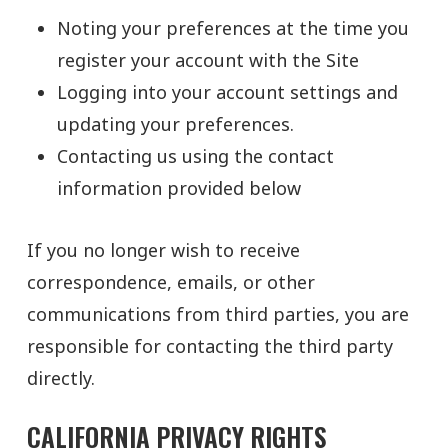
Noting your preferences at the time you
register your account with the Site
Logging into your account settings and
updating your preferences.
Contacting us using the contact
information provided below
If you no longer wish to receive
correspondence, emails, or other
communications from third parties, you are
responsible for contacting the third party
directly.
CALIFORNIA PRIVACY RIGHTS