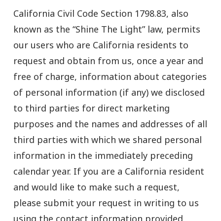
California Civil Code Section 1798.83, also
known as the “Shine The Light” law, permits
our users who are California residents to
request and obtain from us, once a year and
free of charge, information about categories
of personal information (if any) we disclosed
to third parties for direct marketing
purposes and the names and addresses of all
third parties with which we shared personal
information in the immediately preceding
calendar year. If you are a California resident
and would like to make such a request,
please submit your request in writing to us
using the contact information provided