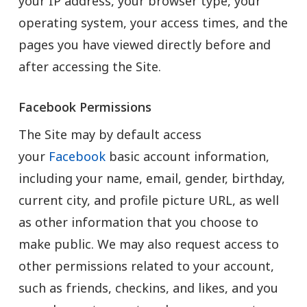
your IP address, your browser type, your
operating system, your access times, and the
pages you have viewed directly before and
after accessing the Site.
Facebook Permissions
The Site may by default access
your
Facebook
basic account information,
including your name, email, gender, birthday,
current city, and profile picture URL, as well
as other information that you choose to
make public. We may also request access to
other permissions related to your account,
such as friends, checkins, and likes, and you