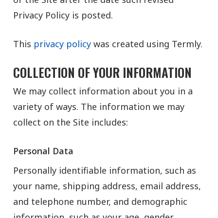
Privacy Policy is posted.
This
privacy policy
was created using Termly.
COLLECTION OF YOUR INFORMATION
We may collect information about you in a
variety of ways. The information we may
collect on the Site includes:
Personal Data
Personally identifiable information, such as
your name, shipping address, email address,
and telephone number, and demographic
information, such as your age, gender,