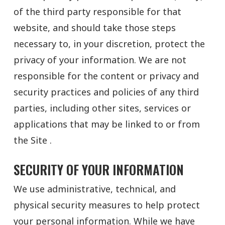
of the third party responsible for that
website, and should take those steps
necessary to, in your discretion, protect the
privacy of your information. We are not
responsible for the content or privacy and
security practices and policies of any third
parties, including other sites, services or
applications that may be linked to or from
the Site .
SECURITY OF YOUR INFORMATION
We use administrative, technical, and
physical security measures to help protect
your personal information. While we have