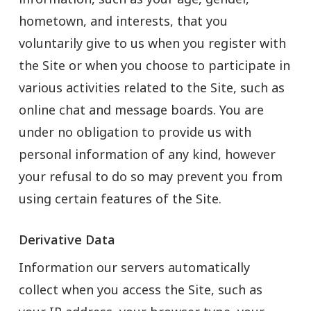
hometown, and interests, that you
voluntarily give to us when you register with
the Site or when you choose to participate in
various activities related to the Site, such as
online chat and message boards. You are
under no obligation to provide us with
personal information of any kind, however
your refusal to do so may prevent you from
using certain features of the Site.
Derivative Data
Information our servers automatically
collect when you access the Site, such as