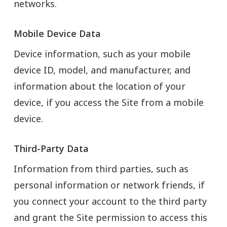
networks.
Mobile Device Data
Device information, such as your mobile
device ID, model, and manufacturer, and
information about the location of your
device, if you access the Site from a mobile
device.
Third-Party Data
Information from third parties, such as
personal information or network friends, if
you connect your account to the third party
and grant the Site permission to access this