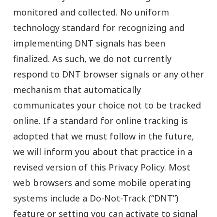
monitored and collected. No uniform
technology standard for recognizing and
implementing DNT signals has been
finalized. As such, we do not currently
respond to DNT browser signals or any other
mechanism that automatically
communicates your choice not to be tracked
online. If a standard for online tracking is
adopted that we must follow in the future,
we will inform you about that practice in a
revised version of this Privacy Policy. Most
web browsers and some mobile operating
systems include a Do-Not-Track (“DNT”)
feature or setting you can activate to signal