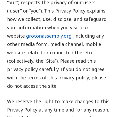
“our”) respects the privacy of our users
(“user” or “you”). This Privacy Policy explains
how we collect, use, disclose, and safeguard
your information when you visit our
website
grotonassembly.org
, including any
other media form, media channel, mobile
website related or connected thereto
(collectively, the “Site”). Please read this
privacy policy carefully. If you do not agree
with the terms of this privacy policy, please
do not access the site.
We reserve the right to make changes to this
Privacy Policy at any time and for any reason.