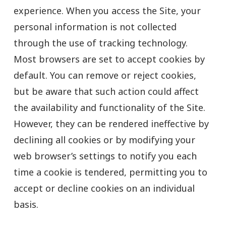
experience. When you access the Site, your
personal information is not collected
through the use of tracking technology.
Most browsers are set to accept cookies by
default. You can remove or reject cookies,
but be aware that such action could affect
the availability and functionality of the Site.
However, they can be rendered ineffective by
declining all cookies or by modifying your
web browser’s settings to notify you each
time a cookie is tendered, permitting you to
accept or decline cookies on an individual
basis.