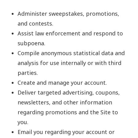
Administer sweepstakes, promotions,
and contests.
Assist law enforcement and respond to
subpoena.
Compile anonymous statistical data and
analysis for use internally or with third
parties.
Create and manage your account.
Deliver targeted advertising, coupons,
newsletters, and other information
regarding promotions and the Site to
you.
Email you regarding your account or