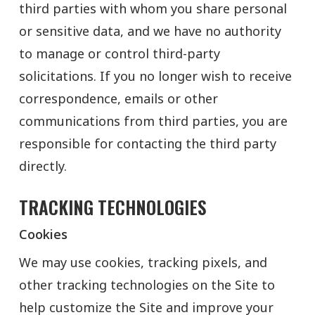
third parties with whom you share personal
or sensitive data, and we have no authority
to manage or control third-party
solicitations. If you no longer wish to receive
correspondence, emails or other
communications from third parties, you are
responsible for contacting the third party
directly.
TRACKING TECHNOLOGIES
Cookies
We may use cookies, tracking pixels, and
other tracking technologies on the Site to
help customize the Site and improve your