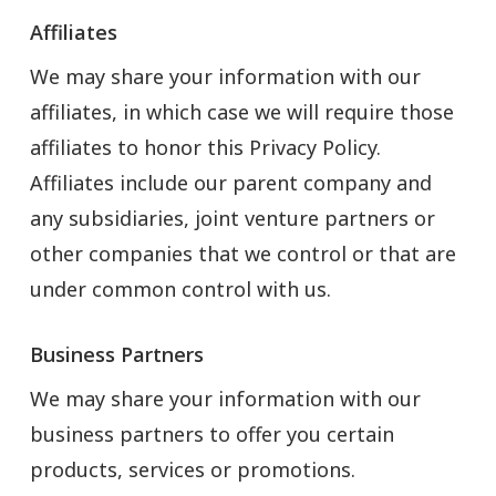
Affiliates
We may share your information with our
affiliates, in which case we will require those
affiliates to honor this Privacy Policy.
Affiliates include our parent company and
any subsidiaries, joint venture partners or
other companies that we control or that are
under common control with us.
Business Partners
We may share your information with our
business partners to offer you certain
products, services or promotions.