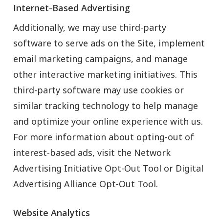
Internet-Based Advertising
Additionally, we may use third-party
software to serve ads on the Site, implement
email marketing campaigns, and manage
other interactive marketing initiatives. This
third-party software may use cookies or
similar tracking technology to help manage
and optimize your online experience with us.
For more information about opting-out of
interest-based ads, visit the Network
Advertising Initiative Opt-Out Tool or Digital
Advertising Alliance Opt-Out Tool.
Website Analytics