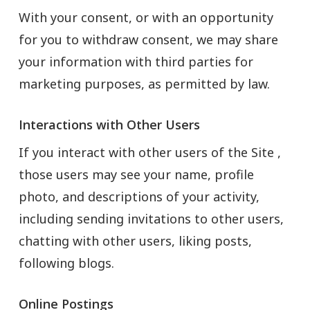
With your consent, or with an opportunity
for you to withdraw consent, we may share
your information with third parties for
marketing purposes, as permitted by law.
Interactions with Other Users
If you interact with other users of the Site ,
those users may see your name, profile
photo, and descriptions of your activity,
including sending invitations to other users,
chatting with other users, liking posts,
following blogs.
Online Postings