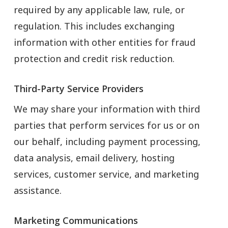
required by any applicable law, rule, or
regulation. This includes exchanging
information with other entities for fraud
protection and credit risk reduction.
Third-Party Service Providers
We may share your information with third
parties that perform services for us or on
our behalf, including payment processing,
data analysis, email delivery, hosting
services, customer service, and marketing
assistance.
Marketing Communications