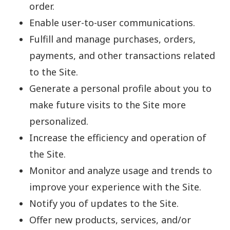
order.
Enable user-to-user communications.
Fulfill and manage purchases, orders,
payments, and other transactions related
to the Site.
Generate a personal profile about you to
make future visits to the Site more
personalized.
Increase the efficiency and operation of
the Site.
Monitor and analyze usage and trends to
improve your experience with the Site.
Notify you of updates to the Site.
Offer new products, services, and/or