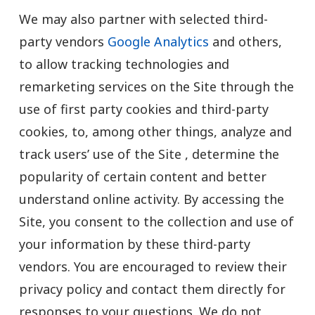
We may also partner with selected third-
party vendors
Google Analytics
and others,
to allow tracking technologies and
remarketing services on the Site through the
use of first party cookies and third-party
cookies, to, among other things, analyze and
track users’ use of the Site , determine the
popularity of certain content and better
understand online activity. By accessing the
Site, you consent to the collection and use of
your information by these third-party
vendors. You are encouraged to review their
privacy policy and contact them directly for
responses to your questions. We do not