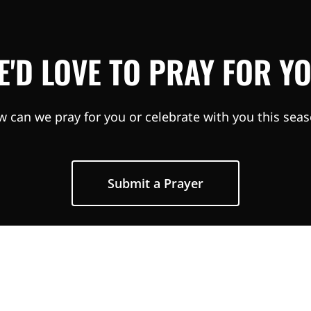
E'D LOVE TO PRAY FOR YO
 can we pray for you or celebrate with you this sea
Submit a Prayer