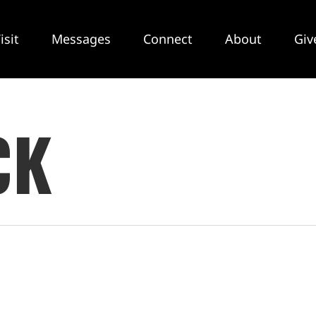
isit
Messages
Connect
About
Giv
CK