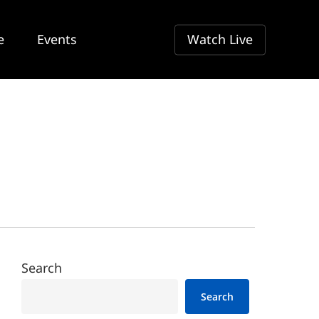
e
Events
Watch Live
Search
Search