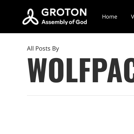
Skip
to
Home
V
main
content
All Posts By
WOLFPA