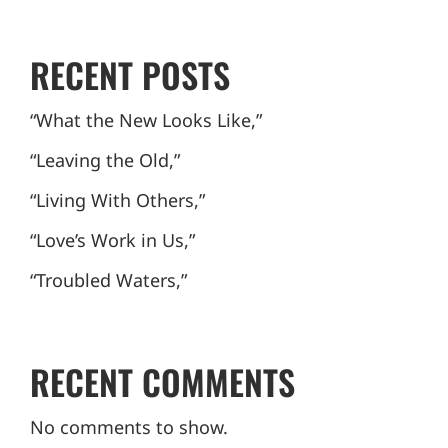
RECENT POSTS
“What the New Looks Like,”
“Leaving the Old,”
“Living With Others,”
“Love’s Work in Us,”
“Troubled Waters,”
RECENT COMMENTS
No comments to show.